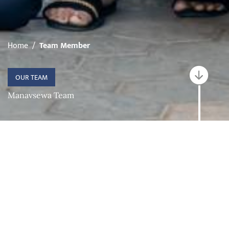
Home
Team Member
OUR TEAM
Manavsewa Team
Categories
EXECUTIVE COMMITTEE