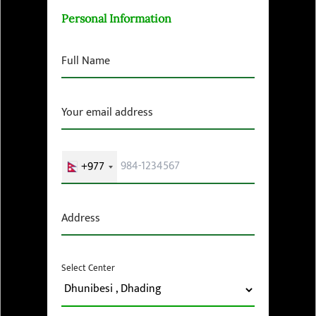
Personal Information
Full Name
Your email address
+977
Address
Select Center