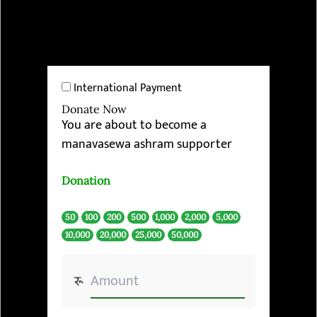
International Payment
Donate Now
You are about to become a
manavasewa ashram supporter
Donation
50
100
200
500
1,000
2,000
5,000
10,000
20,000
25,000
50,000