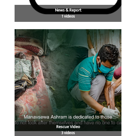
News & Report
1 videos
Rescue Video
3 videos