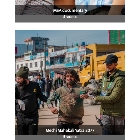
MSA documentary
4 videos
Mechi Mahakali Yatra 2077
5 videos