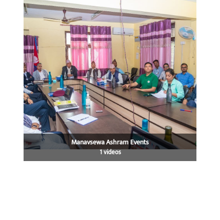
Manavsewa Ashram Events
1 videos