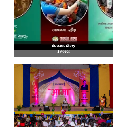
Success Story
2 videos