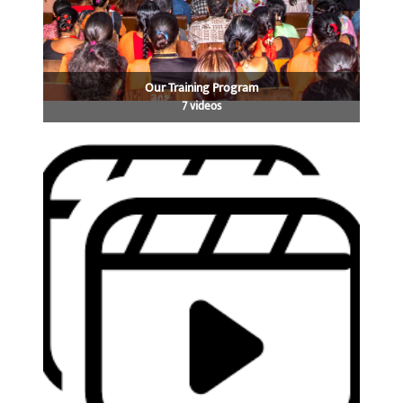
Our Training Program
7 videos