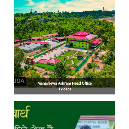
Manavsewa Ashram Head Office
1 videos