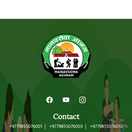
Contact
+9779855076001
|
+9779855076003
|
+9779855076010