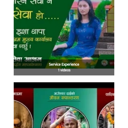
Service Experience
1 videos