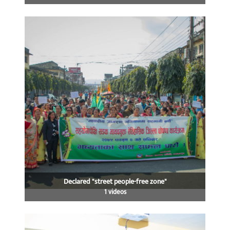
Declared "street people-free zone"
1 videos