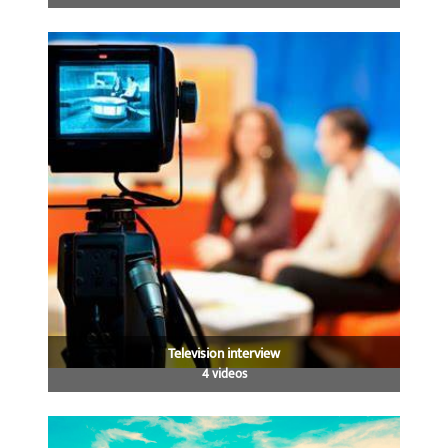
Television interview
4 videos