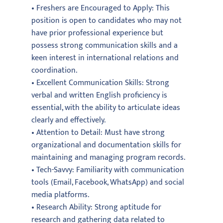
• Freshers are Encouraged to Apply: This
position is open to candidates who may not
have prior professional experience but
possess strong communication skills and a
keen interest in international relations and
coordination.
• Excellent Communication Skills: Strong
verbal and written English proficiency is
essential, with the ability to articulate ideas
clearly and effectively.
• Attention to Detail: Must have strong
organizational and documentation skills for
maintaining and managing program records.
• Tech-Savvy: Familiarity with communication
tools (Email, Facebook, WhatsApp) and social
media platforms.
• Research Ability: Strong aptitude for
research and gathering data related to