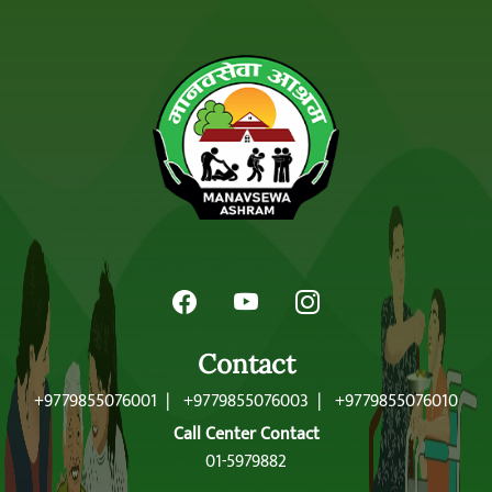
Contact
+9779855076001
|
+9779855076003
|
+9779855076010
Call Center Contact
01-5979882