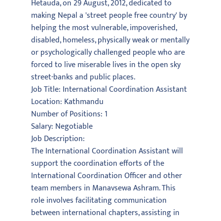
Hetauda, on 29 August, 2012, dedicated to
making Nepal a 'street people free country' by
helping the most vulnerable, impoverished,
disabled, homeless, physically weak or mentally
or psychologically challenged people who are
forced to live miserable lives in the open sky
street-banks and public places.
Job Title: International Coordination Assistant
Location: Kathmandu
Number of Positions: 1
Salary: Negotiable
Job Description:
The International Coordination Assistant will
support the coordination efforts of the
International Coordination Officer and other
team members in Manavsewa Ashram. This
role involves facilitating communication
between international chapters, assisting in