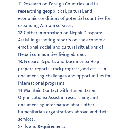
11. Research on Foreign Countries: Aid in
researching geopolitical, cultural, and
economic conditions of potential countries for
expanding Ashram services.
12. Gather Information on Nepali Diaspora:
Assist in gathering reports on the economic,
emotional, social, and cultural situations of
Nepali communities living abroad.
13. Prepare Reports and Documents: Help
prepare reports, track progress, and assist in
documenting challenges and opportunities for
international programs.
14. Maintain Contact with Humanitarian
Organizations: Assist in researching and
documenting information about other
humanitarian organizations abroad and their
services.
Skills and Requirements: