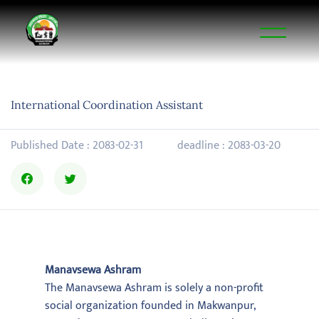
International Coordination Assistant
Published Date : 2083-02-31
deadline : 2083-03-20
Manavsewa Ashram
The Manavsewa Ashram is solely a non-profit
social organization founded in Makwanpur,