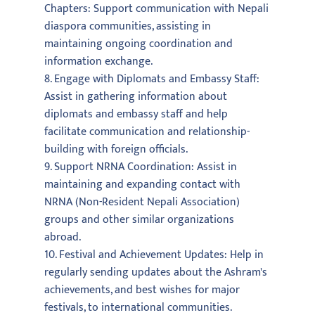
Chapters: Support communication with Nepali
diaspora communities, assisting in
maintaining ongoing coordination and
information exchange.
8. Engage with Diplomats and Embassy Staff:
Assist in gathering information about
diplomats and embassy staff and help
facilitate communication and relationship-
building with foreign officials.
9. Support NRNA Coordination: Assist in
maintaining and expanding contact with
NRNA (Non-Resident Nepali Association)
groups and other similar organizations
abroad.
10. Festival and Achievement Updates: Help in
regularly sending updates about the Ashram's
achievements, and best wishes for major
festivals, to international communities.