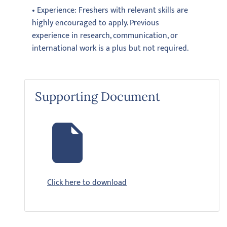
• Experience: Freshers with relevant skills are
highly encouraged to apply. Previous
experience in research, communication, or
international work is a plus but not required.
Supporting Document
Click here to download