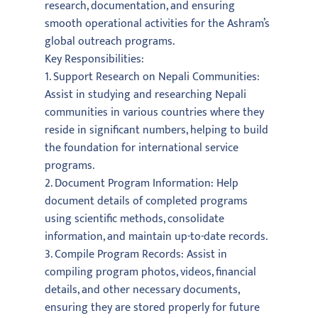
research, documentation, and ensuring
smooth operational activities for the Ashram’s
global outreach programs.
Key Responsibilities:
1. Support Research on Nepali Communities:
Assist in studying and researching Nepali
communities in various countries where they
reside in significant numbers, helping to build
the foundation for international service
programs.
2. Document Program Information: Help
document details of completed programs
using scientific methods, consolidate
information, and maintain up-to-date records.
3. Compile Program Records: Assist in
compiling program photos, videos, financial
details, and other necessary documents,
ensuring they are stored properly for future