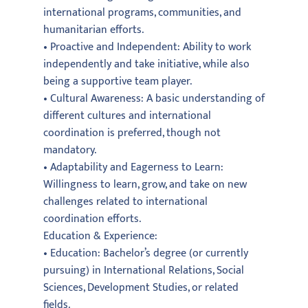
international programs, communities, and
humanitarian efforts.
• Proactive and Independent: Ability to work
independently and take initiative, while also
being a supportive team player.
• Cultural Awareness: A basic understanding of
different cultures and international
coordination is preferred, though not
mandatory.
• Adaptability and Eagerness to Learn:
Willingness to learn, grow, and take on new
challenges related to international
coordination efforts.
Education & Experience:
• Education: Bachelor’s degree (or currently
pursuing) in International Relations, Social
Sciences, Development Studies, or related
fields.