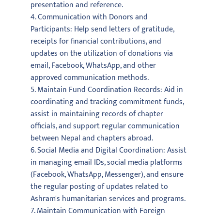
presentation and reference.
4. Communication with Donors and
Participants: Help send letters of gratitude,
receipts for financial contributions, and
updates on the utilization of donations via
email, Facebook, WhatsApp, and other
approved communication methods.
5. Maintain Fund Coordination Records: Aid in
coordinating and tracking commitment funds,
assist in maintaining records of chapter
officials, and support regular communication
between Nepal and chapters abroad.
6. Social Media and Digital Coordination: Assist
in managing email IDs, social media platforms
(Facebook, WhatsApp, Messenger), and ensure
the regular posting of updates related to
Ashram's humanitarian services and programs.
7. Maintain Communication with Foreign